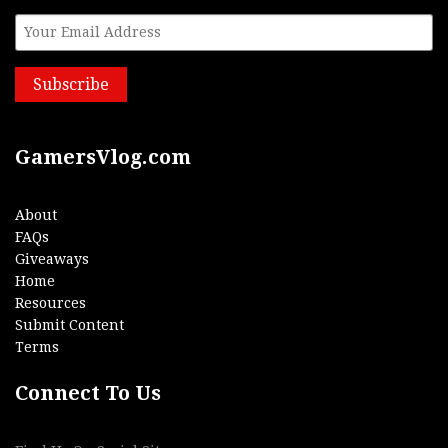
GamersVlog.com
About
FAQs
Giveaways
Home
Resources
Submit Content
Terms
Connect To Us