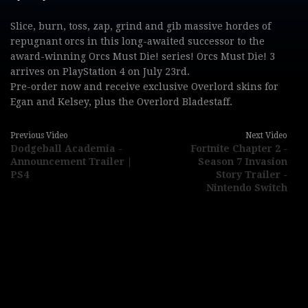
Slice, burn, toss, zap, grind and gib massive hordes of
repugnant orcs in this long-awaited successor to the
award-winning Orcs Must Die! series! Orcs Must Die! 3
arrives on PlayStation 4 on July 23rd.
Pre-order now and receive exclusive Overlord skins for
Egan and Kelsey, plus the Overlord Bladestaff.
Previous Video
Next Video
Dodgeball Academia -
Fortnite Chapter 2 -
Announcement Trailer |
Season 7 Invasion
PS4
Story Trailer -
Nintendo Switch