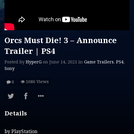
Orcs Must Die! 3 – Announce
Trailer | PS4
Posted by
HyperG
on
June 14, 2021
in
Game Trailers
,
PS4
,
Sony
1686 Views
0
Details
by
PlayStation