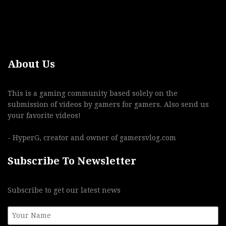
About Us
This is a gaming community based solely on the
submission of videos by gamers for gamers. Also send us
your favorite videos!
- HyperG, creator and owner of gamersvlog.com
Subscribe To Newsletter
Subscribe to get our latest news